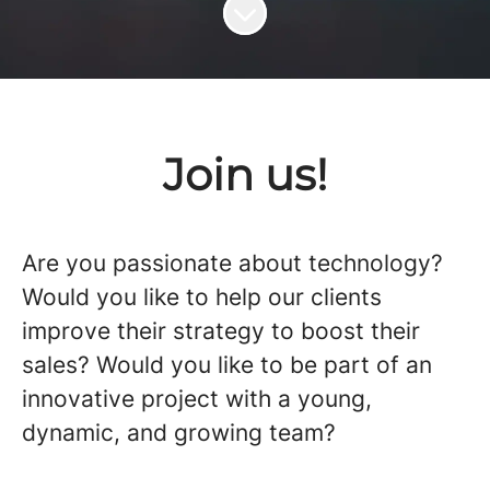
Scroll to content
Join us!
Are you passionate about technology?
Would you like to help our clients
improve their strategy to boost their
sales? Would you like to be part of an
innovative project with a young,
dynamic, and growing team?