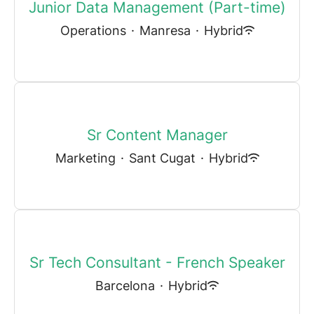
Junior Data Management (Part-time)
Operations
·
Manresa
·
Hybrid
Sr Content Manager
Marketing
·
Sant Cugat
·
Hybrid
Sr Tech Consultant - French Speaker
Barcelona
·
Hybrid