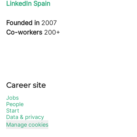
LinkedIn Spain
Founded in
2007
Co-workers
200+
Career site
Jobs
People
Start
Data & privacy
Manage cookies