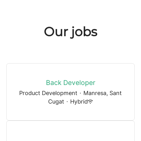
Our jobs
Back Developer
Product Development
·
Manresa, Sant
Cugat
·
Hybrid