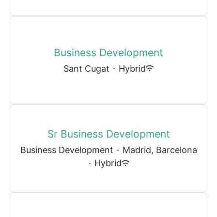
Business Development
Sant Cugat
·
Hybrid
Sr Business Development
Business Development
·
Madrid, Barcelona
·
Hybrid