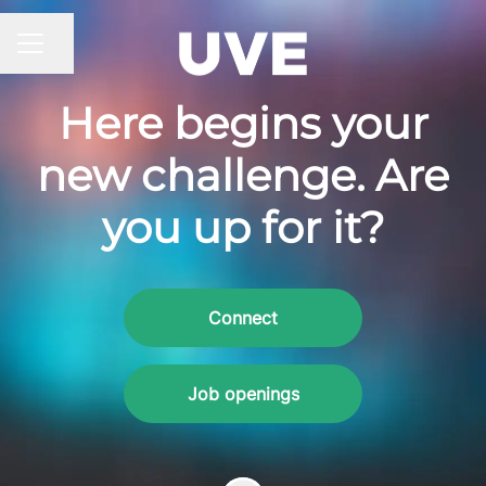
Share page
CAREER MENU
Here begins your
new challenge. Are
you up for it?
Connect
Job openings