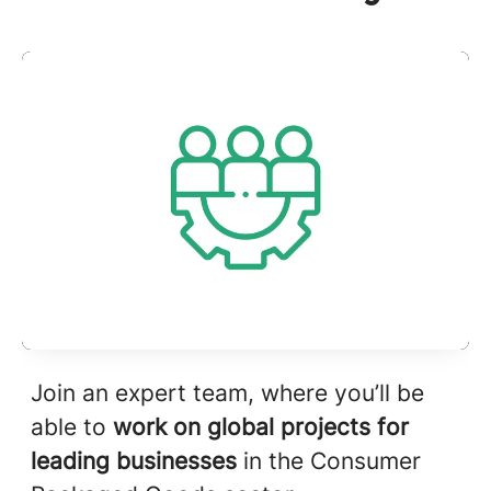
Join an expert team, where you’ll be
able to
work on global projects for
leading businesses
in the Consumer