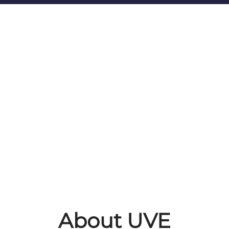
About UVE