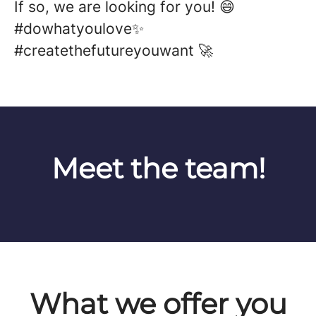
If so, we are looking for you! 😄
#dowhatyoulove✨
#createthefutureyouwant 🚀
Meet the team!
What we offer you