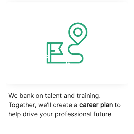
We bank on talent and training.
Together, we’ll create a
career plan
to
help drive your professional future