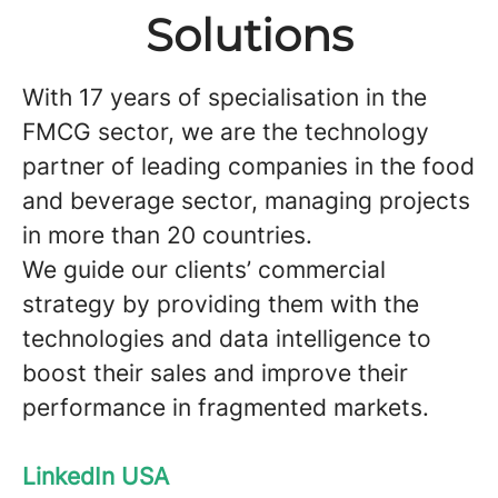
Solutions
With 17 years of specialisation in the
FMCG sector, we are the technology
partner of leading companies in the food
and beverage sector, managing projects
in more than 20 countries.
We guide our clients’ commercial
strategy by providing them with the
technologies and data intelligence to
boost their sales and improve their
performance in fragmented markets.
LinkedIn USA