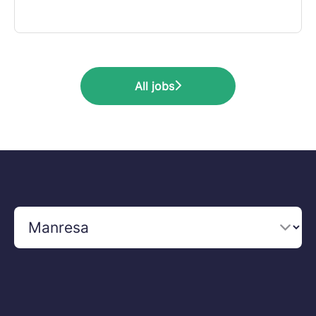
All jobs