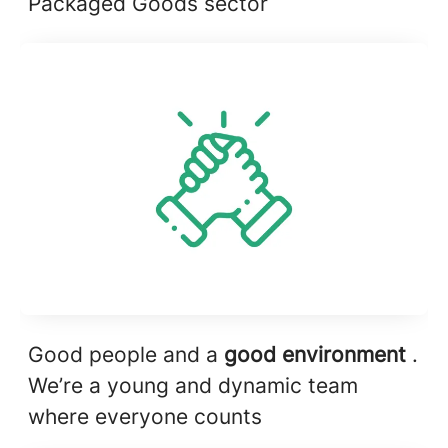
Packaged Goods sector
Good people and a
good environment
.
We’re a young and dynamic team
where everyone counts