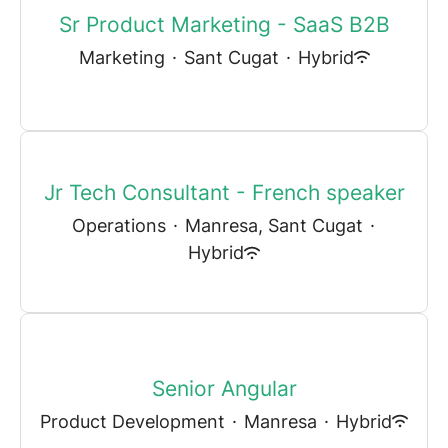
Sr Product Marketing - SaaS B2B
Marketing
·
Sant Cugat
·
Hybrid
Jr Tech Consultant - French speaker
Operations
·
Manresa, Sant Cugat
·
Hybrid
Senior Angular
Product Development
·
Manresa
·
Hybrid