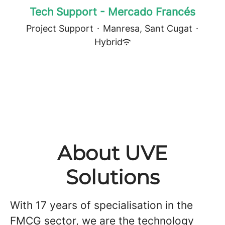
Tech Support - Mercado Francés
Project Support
·
Manresa, Sant Cugat
·
Hybrid
About UVE
Solutions
With 17 years of specialisation in the
FMCG sector, we are the technology