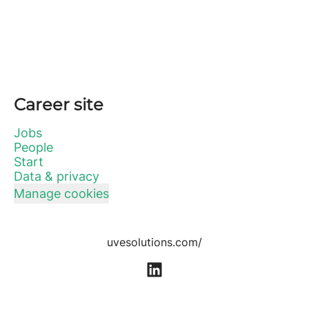
Career site
Jobs
People
Start
Data & privacy
Manage cookies
uvesolutions.com/