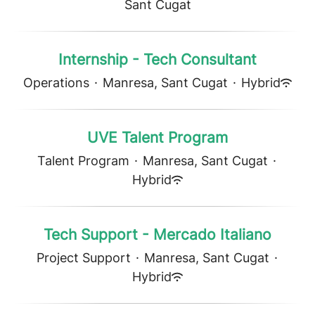
Sant Cugat
Internship - Tech Consultant
Operations
·
Manresa, Sant Cugat
·
Hybrid
UVE Talent Program
Talent Program
·
Manresa, Sant Cugat
·
Hybrid
Tech Support - Mercado Italiano
Project Support
·
Manresa, Sant Cugat
·
Hybrid