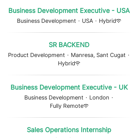
Business Development Executive - USA
Business Development
·
USA
·
Hybrid
SR BACKEND
Product Development
·
Manresa, Sant Cugat
·
Hybrid
Business Development Executive - UK
Business Development
·
London
·
Fully Remote
Sales Operations Internship