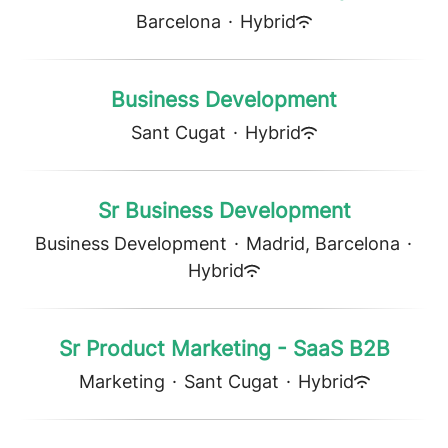
Barcelona
·
Hybrid
Business Development
Sant Cugat
·
Hybrid
Sr Business Development
Business Development
·
Madrid, Barcelona
·
Hybrid
Sr Product Marketing - SaaS B2B
Marketing
·
Sant Cugat
·
Hybrid