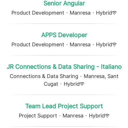
Senior Angular
Product Development
·
Manresa
·
Hybrid
APPS Developer
Product Development
·
Manresa
·
Hybrid
JR Connections & Data Sharing - Italiano
Connections & Data Sharing
·
Manresa, Sant
Cugat
·
Hybrid
Team Lead Project Support
Project Support
·
Manresa
·
Hybrid