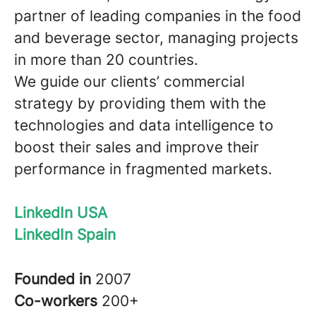
partner of leading companies in the food
and beverage sector, managing projects
in more than 20 countries.
We guide our clients’ commercial
strategy by providing them with the
technologies and data intelligence to
boost their sales and improve their
performance in fragmented markets.
LinkedIn USA
LinkedIn Spain
Founded in
2007
Co-workers
200+