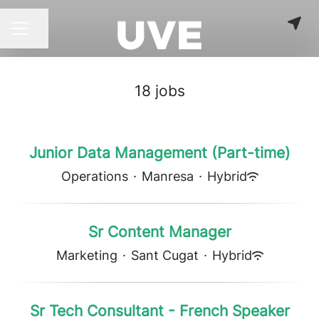
Share page
CAREER MENU
18 jobs
Junior Data Management (Part-time)
Operations
·
Manresa
·
Hybrid
Sr Content Manager
Marketing
·
Sant Cugat
·
Hybrid
Sr Tech Consultant - French Speaker