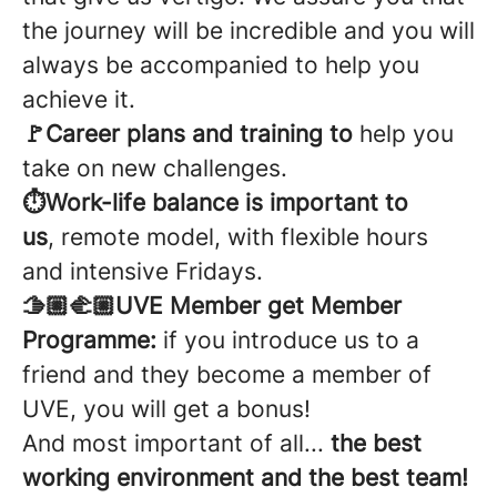
the journey will be incredible and you will
always be accompanied to help you
achieve it.
🚩Career plans and training to
help you
take on new challenges.
⏱️Work-life balance is important to
us
, remote model, with flexible hours
and intensive Fridays.
🫱🏼‍🫲🏼UVE Member get Member
Programme:
if you introduce us to a
friend and they become a member of
UVE, you will get a bonus!
And most important of all...
the best
working environment and the best team!