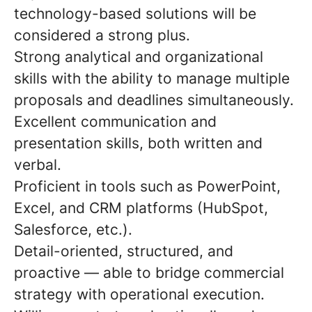
technology-based solutions will be
considered a strong plus.
Strong analytical and organizational
skills with the ability to manage multiple
proposals and deadlines simultaneously.
Excellent communication and
presentation skills, both written and
verbal.
Proficient in tools such as PowerPoint,
Excel, and CRM platforms (HubSpot,
Salesforce, etc.).
Detail-oriented, structured, and
proactive — able to bridge commercial
strategy with operational execution.