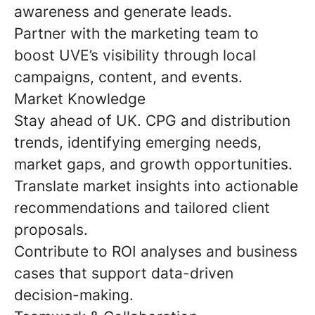
awareness and generate leads.
Partner with the marketing team to
boost UVE’s visibility through local
campaigns, content, and events.
Market Knowledge
Stay ahead of UK. CPG and distribution
trends, identifying emerging needs,
market gaps, and growth opportunities.
Translate market insights into actionable
recommendations and tailored client
proposals.
Contribute to ROI analyses and business
cases that support data-driven
decision-making.