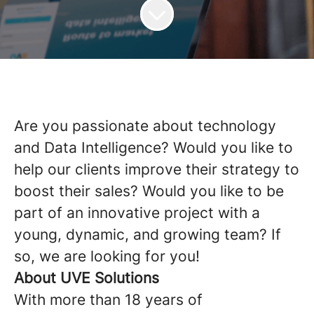
Are you passionate about technology
and Data Intelligence? Would you like to
help our clients improve their strategy to
boost their sales? Would you like to be
part of an innovative project with a
young, dynamic, and growing team? If
so, we are looking for you!
About UVE Solutions
With more than 18 years of