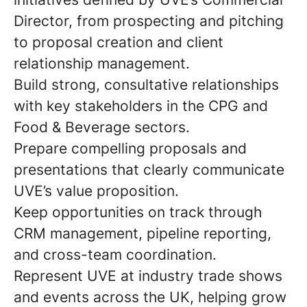
Director, from prospecting and pitching
to proposal creation and client
relationship management.
Build strong, consultative relationships
with key stakeholders in the CPG and
Food & Beverage sectors.
Prepare compelling proposals and
presentations that clearly communicate
UVE’s value proposition.
Keep opportunities on track through
CRM management, pipeline reporting,
and cross-team coordination.
Represent UVE at industry trade shows
and events across the UK, helping grow