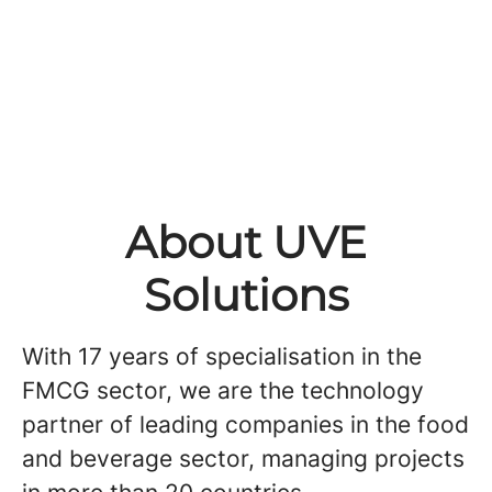
About UVE
Solutions
With 17 years of specialisation in the
FMCG sector, we are the technology
partner of leading companies in the food
and beverage sector, managing projects