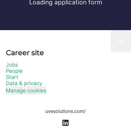
Loading application form
Career site
Jobs
People
Start
Data & privacy
Manage cookies
uvesolutions.com/