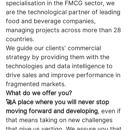
specialisation in the FMCG sector, we
are the technological partner of leading
food and beverage companies,
managing projects across more than 28
countries.
We guide our clients' commercial
strategy by providing them with the
technologies and data intelligence to
drive sales and improve performance in
fragmented markets.
What do we offer you?
🚀A place where you will never stop
moving forward and developing
, even if
that means taking on new challenges
that give us vertigo. We assure you that