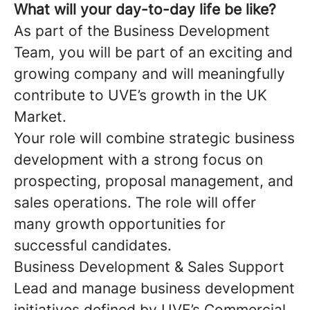
What will your day-to-day life be like?
As part of the Business Development
Team, you will be part of an exciting and
growing company and will meaningfully
contribute to UVE’s growth in the UK
Market.
Your role will combine strategic business
development with a strong focus on
prospecting, proposal management, and
sales operations. The role will offer
many growth opportunities for
successful candidates.
Business Development & Sales Support
Lead and manage business development
initiatives defined by UVE’s Commercial