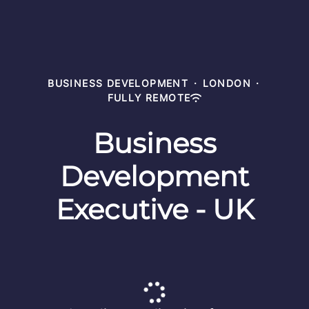
BUSINESS DEVELOPMENT
·
LONDON
·
FULLY REMOTE
Business
Development
Executive - UK