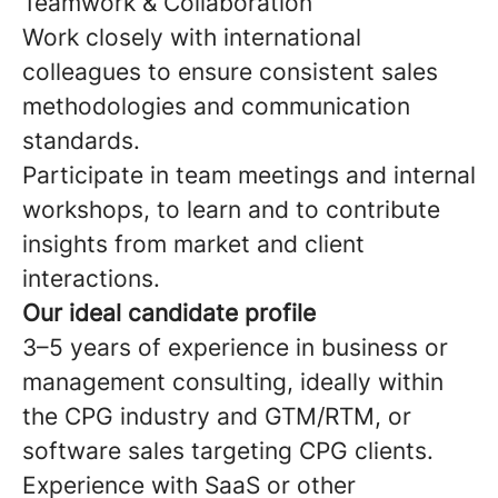
Teamwork & Collaboration
Work closely with international
colleagues to ensure consistent sales
methodologies and communication
standards.
Participate in team meetings and internal
workshops, to learn and to contribute
insights from market and client
interactions.
Our ideal candidate profile
3–5 years of experience in business or
management consulting, ideally within
the CPG industry and GTM/RTM, or
software sales targeting CPG clients.
Experience with SaaS or other