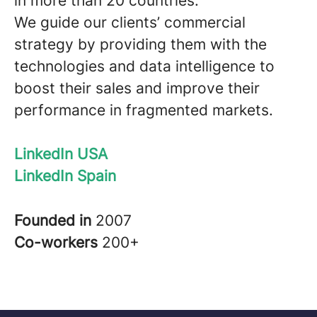
in more than 20 countries.
We guide our clients’ commercial
strategy by providing them with the
technologies and data intelligence to
boost their sales and improve their
performance in fragmented markets.
LinkedIn USA
LinkedIn Spain
Founded in
2007
Co-workers
200+