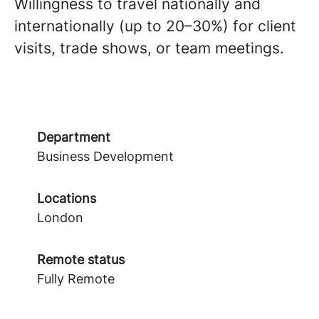
Willingness to travel nationally and
internationally (up to 20–30%) for client
visits, trade shows, or team meetings.
Department
Business Development
Locations
London
Remote status
Fully Remote