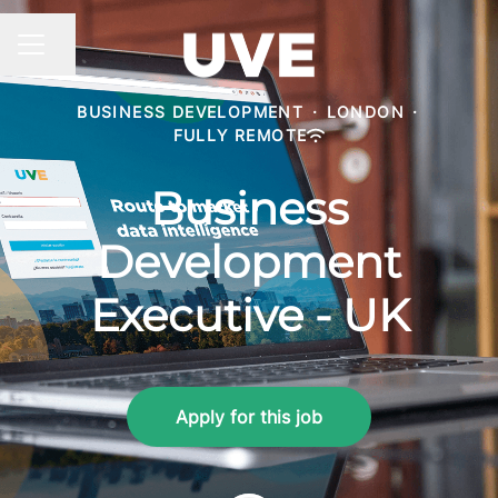
Share page
CAREER MENU
BUSINESS DEVELOPMENT
·
LONDON
·
FULLY REMOTE
Business
Development
Executive - UK
Apply for this job