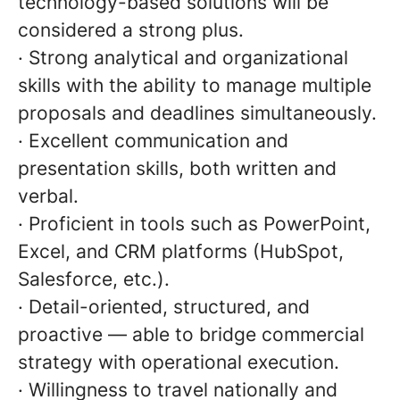
technology-based solutions will be
considered a strong plus.
· Strong analytical and organizational
skills with the ability to manage multiple
proposals and deadlines simultaneously.
· Excellent communication and
presentation skills, both written and
verbal.
· Proficient in tools such as PowerPoint,
Excel, and CRM platforms (HubSpot,
Salesforce, etc.).
· Detail-oriented, structured, and
proactive — able to bridge commercial
strategy with operational execution.
· Willingness to travel nationally and