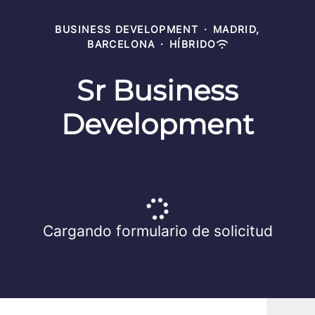
BUSINESS DEVELOPMENT
·
MADRID,
BARCELONA
·
HÍBRIDO
Sr Business
Development
Cargando formulario de solicitud