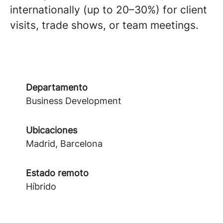
internationally (up to 20–30%) for client
visits, trade shows, or team meetings.
Departamento
Business Development
Ubicaciones
Madrid, Barcelona
Estado remoto
Híbrido