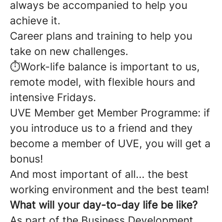
always be accompanied to help you
achieve it.
Career plans and training to help you
take on new challenges.
⏱️Work-life balance is important to us,
remote model, with flexible hours and
intensive Fridays.
UVE Member get Member Programme: if
you introduce us to a friend and they
become a member of UVE, you will get a
bonus!
And most important of all... the best
working environment and the best team!
What will your day-to-day life be like?
As part of the Business Development