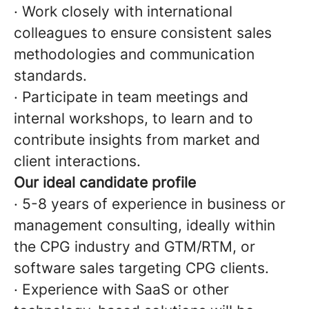
· Work closely with international
colleagues to ensure consistent sales
methodologies and communication
standards.
· Participate in team meetings and
internal workshops, to learn and to
contribute insights from market and
client interactions.
Our ideal candidate profile
· 5-8 years of experience in business or
management consulting, ideally within
the CPG industry and GTM/RTM, or
software sales targeting CPG clients.
· Experience with SaaS or other