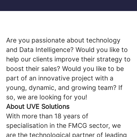
Are you passionate about technology
and Data Intelligence? Would you like to
help our clients improve their strategy to
boost their sales? Would you like to be
part of an innovative project with a
young, dynamic, and growing team? If
so, we are looking for you!
About UVE Solutions
With more than 18 years of
specialisation in the FMCG sector, we
are the technological partner of leading