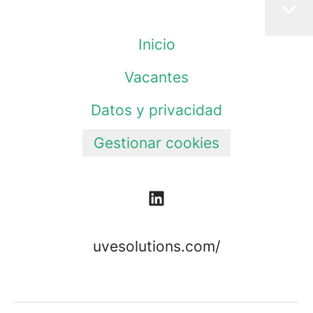
Inicio
Vacantes
Datos y privacidad
Gestionar cookies
uvesolutions.com/