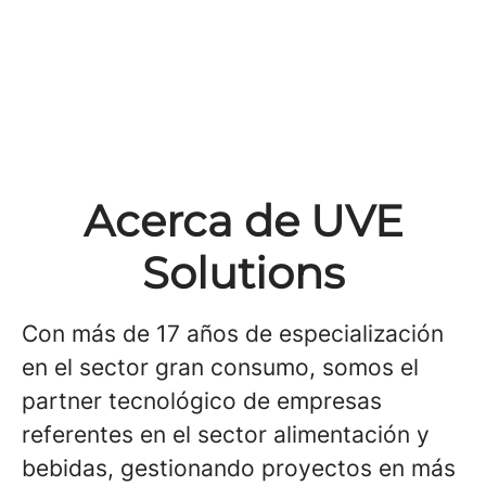
Acerca de UVE
Solutions
Con más de 17 años de especialización
en el sector gran consumo, somos el
partner tecnológico de empresas
referentes en el sector alimentación y
bebidas, gestionando proyectos en más