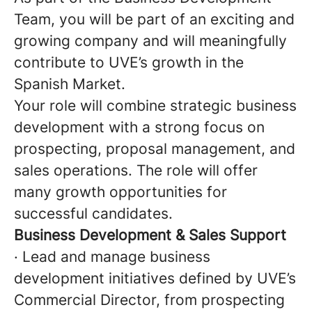
Team, you will be part of an exciting and
growing company and will meaningfully
contribute to UVE’s growth in the
Spanish Market.
Your role will combine strategic business
development with a strong focus on
prospecting, proposal management, and
sales operations. The role will offer
many growth opportunities for
successful candidates.
Business Development & Sales Support
· Lead and manage business
development initiatives defined by UVE’s
Commercial Director, from prospecting