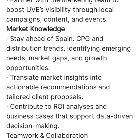
boost UVE’s visibility through local
campaigns, content, and events.
Market Knowledge
· Stay ahead of Spain. CPG and
distribution trends, identifying emerging
needs, market gaps, and growth
opportunities.
· Translate market insights into
actionable recommendations and
tailored client proposals.
· Contribute to ROI analyses and
business cases that support data-driven
decision-making.
Teamwork & Collaboration