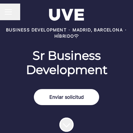
Compartir página
MENÚ DE EMPLEO
BUSINESS DEVELOPMENT
·
MADRID, BARCELONA
·
HÍBRIDO
Sr Business
Development
Enviar solicitud