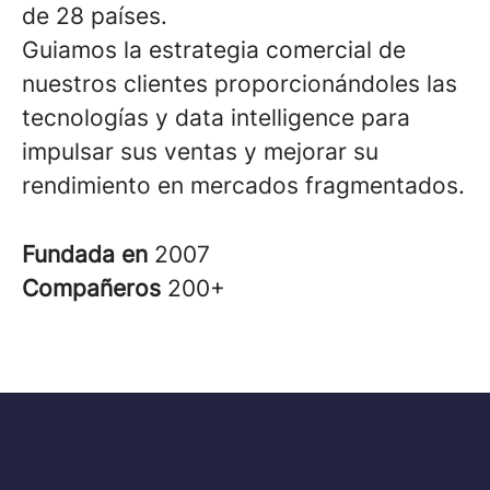
de 28 países.
Guiamos la estrategia comercial de
nuestros clientes proporcionándoles las
tecnologías y data intelligence para
impulsar sus ventas y mejorar su
rendimiento en mercados fragmentados.
Fundada en
2007
Compañeros
200+