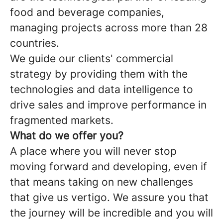
food and beverage companies,
managing projects across more than 28
countries.
We guide our clients' commercial
strategy by providing them with the
technologies and data intelligence to
drive sales and improve performance in
fragmented markets.
What do we offer you?
A place where you will never stop
moving forward and developing, even if
that means taking on new challenges
that give us vertigo. We assure you that
the journey will be incredible and you will