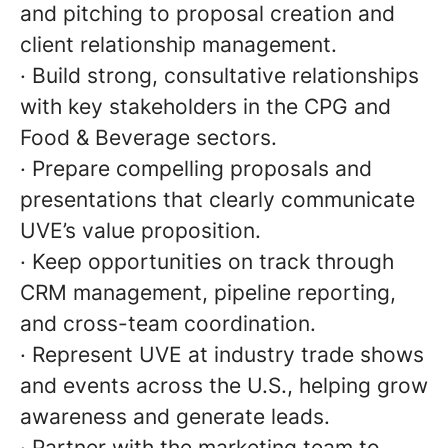
and pitching to proposal creation and
client relationship management.
· Build strong, consultative relationships
with key stakeholders in the CPG and
Food & Beverage sectors.
· Prepare compelling proposals and
presentations that clearly communicate
UVE’s value proposition.
· Keep opportunities on track through
CRM management, pipeline reporting,
and cross-team coordination.
· Represent UVE at industry trade shows
and events across the U.S., helping grow
awareness and generate leads.
· Partner with the marketing team to